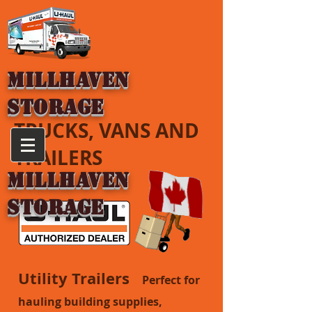
MILLHAVEN
STORAGE
TRUCKS, VANS AND
TRAILERS
MILLHAVEN
STORAGE
Utility Trailers
Perfect for
hauling building supplies,