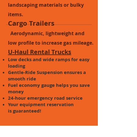
landscaping materials or bulky
items.
Cargo Trailers
Aerodynamic, lightweight and
low profile to increase gas mileage.
U-Haul Rental Trucks
Low decks and wide ramps for easy
loading
Gentle-Ride Suspension ensures a
smooth ride
Fuel economy gauge helps you save
money
24-hour emergency road service
Your equipment reservation
is guaranteed!