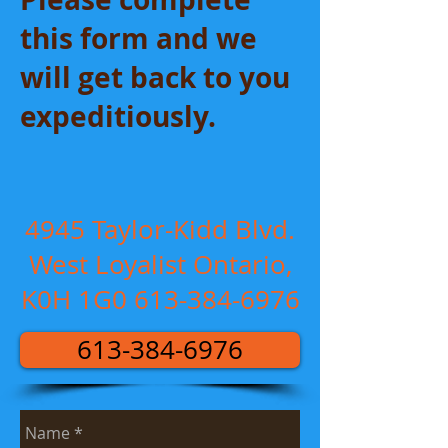
this form and we
will get back to you
expeditiously.
4945 Taylor-Kidd Blvd.
West Loyalist Ontario,
K0H 1G0
613-384-6976
613-384-6976