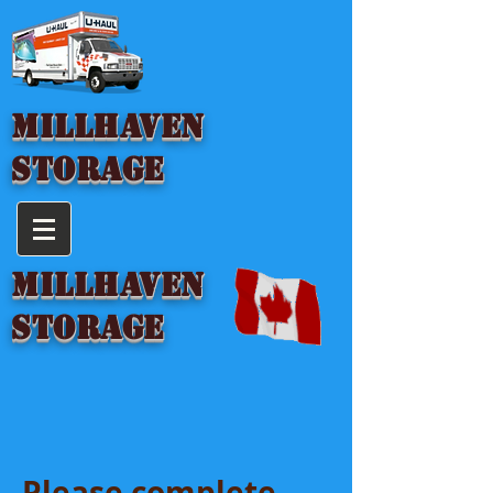
MILLHAVEN
STORAGE
MILLHAVEN
STORAGE
Please complete